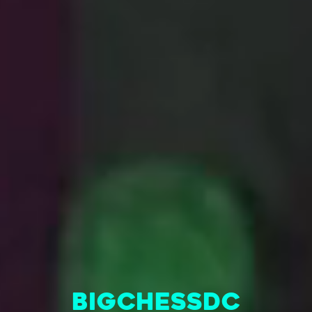
BigChessDC